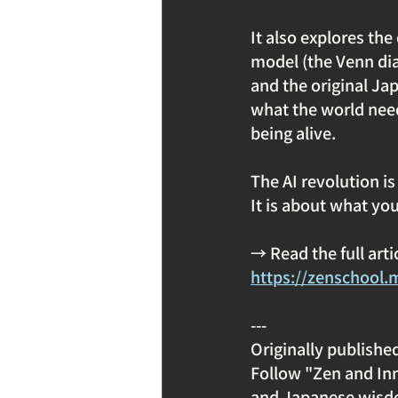
It also explores the
model (the Venn dia
and the original Ja
what the world need
being alive.
The AI revolution is 
It is about what you
→ Read the full art
https://zenschool.
---
Originally publishe
Follow "Zen and Inn
and Japanese wisd