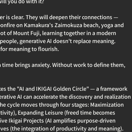
ill you do with it?
r is clear. They will deepen their connections — 
bonfire on Kamakura's Zaimokuza beach, yoga and 
ot of Mount Fuji, learning together in a modern 
 people, generative AI doesn't replace meaning. 
 for meaning to flourish.
a time brings anxiety. Without work to define them, 
uces the "AI and IKIGAI Golden Circle" — a framework 
ative AI can accelerate the discovery and realization 
 The cycle moves through four stages: Maximization 
tivity), Expanding Leisure (freed time becomes 
ive Ikigai Projects (AI amplifies purpose-driven 
ives (the integration of productivity and meaning).