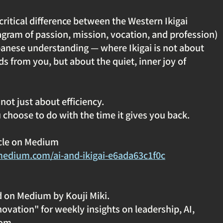
 critical difference between the Western Ikigai 
gram of passion, mission, vocation, and profession) 
panese understanding — where Ikigai is not about 
s from you, but about the quiet, inner joy of 
not just about efficiency. 
 choose to do with the time it gives you back.
icle on Medium
medium.com/ai-and-ikigai-e6ada63c1f0c
d on Medium by Kouji Miki.
ovation" for weekly insights on leadership, AI, 
om.