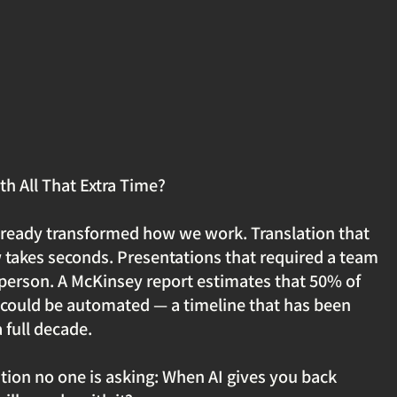
th All That Extra Time?
lready transformed how we work. Translation that 
takes seconds. Presentations that required a team 
 person. A McKinsey report estimates that 50% of 
could be automated — a timeline that has been 
full decade.
stion no one is asking: When AI gives you back 