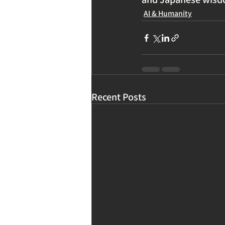
AI & Humanity
Recent Posts