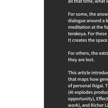
all that time, what w
For some, the answe
dialogue around a 
meditation at the fo
terakoya. For these
It creates the space
For others, the extr
they are lost.
This article introd
that maps how gener
of personal Ikigai.
(AI explodes produc
opportunity), Effect
work), and Richer L