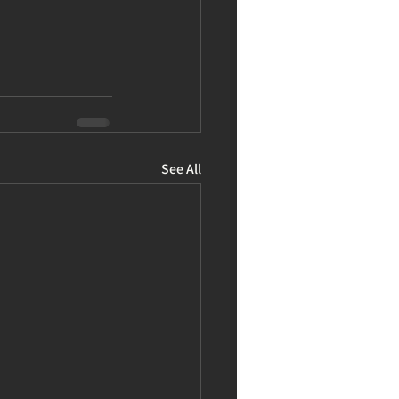
See All