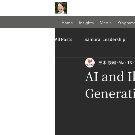
Home
Insights
Media
Program
All Posts
Samurai Leadership
三木 康司
Mar 13
AI and I
Generati