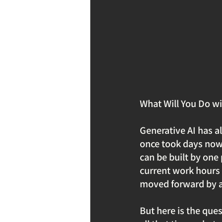
What Will You Do wi
Generative AI has a
once took days now 
can be built by one
current work hours 
moved forward by a 
But here is the que