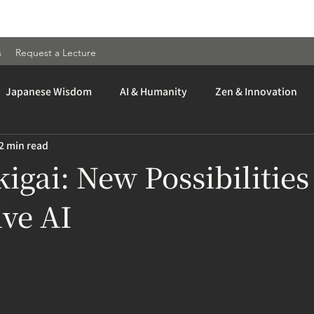
s
Request a Lecture
Japanese Wisdom
AI & Humanity
Zen & Innovation
2 min read
kigai: New Possibilities
ve AI