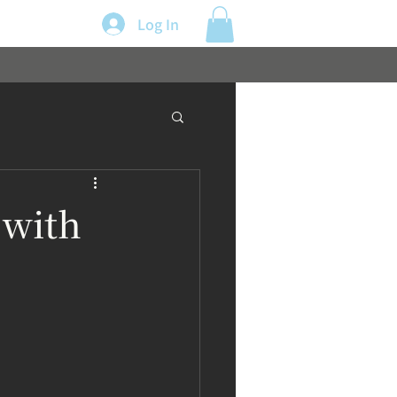
Log In
 with